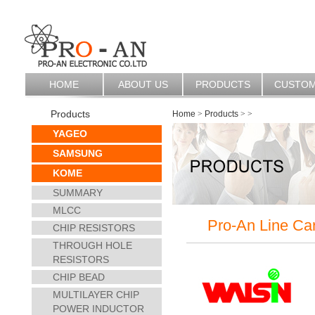
HOME
ABOUT US
PRODUCTS
CUSTO
Products
Home
>
Products
>
>
YAGEO
SAMSUNG
KOME
SUMMARY
MLCC
Pro-An Line Ca
CHIP RESISTORS
THROUGH HOLE
RESISTORS
CHIP BEAD
MULTILAYER CHIP
POWER INDUCTOR