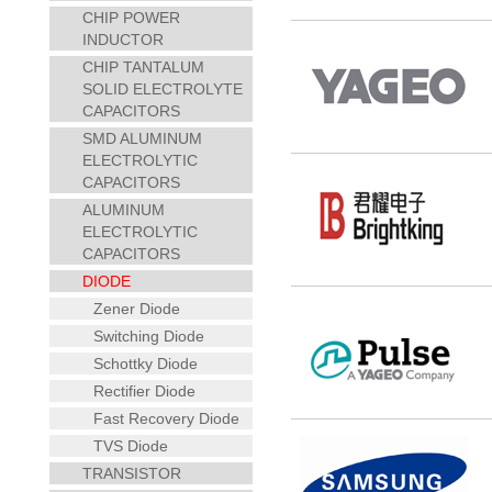
CHIP POWER
INDUCTOR
CHIP TANTALUM
SOLID ELECTROLYTE
CAPACITORS
SMD ALUMINUM
ELECTROLYTIC
CAPACITORS
ALUMINUM
ELECTROLYTIC
CAPACITORS
DIODE
Zener Diode
Switching Diode
Schottky Diode
Rectifier Diode
Fast Recovery Diode
TVS Diode
TRANSISTOR