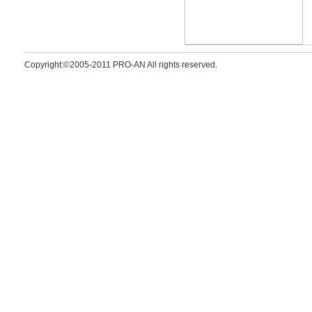
Copyright:©2005-2011 PRO-AN All rights reserved.