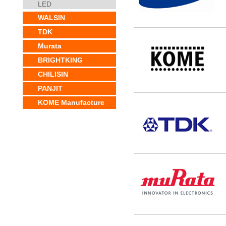
LED
WALSIN
TDK
Murata
BRIGHTKING
CHILISIN
PANJIT
KOME Manufacture