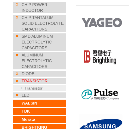
CHIP POWER
INDUCTOR
CHIP TANTALUM
SOLID ELECTROLYTE
CAPACITORS
SMD ALUMINUM
ELECTROLYTIC
CAPACITORS
ALUMINUM
ELECTROLYTIC
CAPACITORS
DIODE
TRANSISTOR
Transistor
LED
WALSIN
TDK
Murata
BRIGHTKING