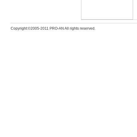
Copyright:©2005-2011 PRO-AN All rights reserved.