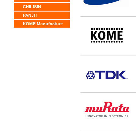
CHILISIN
PANJIT
KOME Manufacture