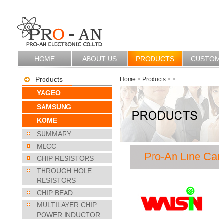
HOME
ABOUT US
PRODUCTS
CUSTO
Products
Home
>
Products
>
>
YAGEO
SAMSUNG
KOME
SUMMARY
MLCC
Pro-An Line Ca
CHIP RESISTORS
THROUGH HOLE
RESISTORS
CHIP BEAD
MULTILAYER CHIP
POWER INDUCTOR