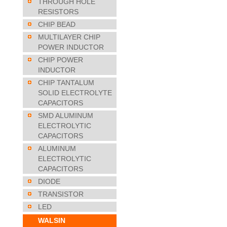
THROUGH HOLE
RESISTORS
CHIP BEAD
MULTILAYER CHIP
POWER INDUCTOR
CHIP POWER
INDUCTOR
CHIP TANTALUM
SOLID ELECTROLYTE
CAPACITORS
SMD ALUMINUM
ELECTROLYTIC
CAPACITORS
ALUMINUM
ELECTROLYTIC
CAPACITORS
DIODE
TRANSISTOR
LED
WALSIN