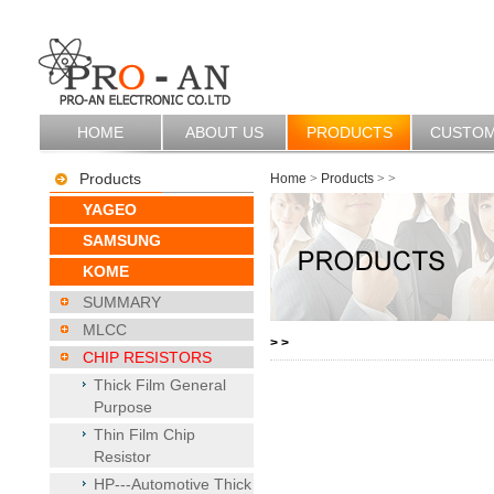
HOME
ABOUT US
PRODUCTS
CUSTO
Products
Home
>
Products
>
>
YAGEO
SAMSUNG
KOME
SUMMARY
MLCC
>
>
CHIP RESISTORS
Thick Film General
Purpose
Thin Film Chip
Resistor
HP---Automotive Thick