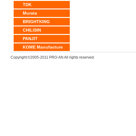
TDK
Murata
BRIGHTKING
CHILISIN
PANJIT
KOME Manufacture
Copyright:©2005-2011 PRO-AN All rights reserved.