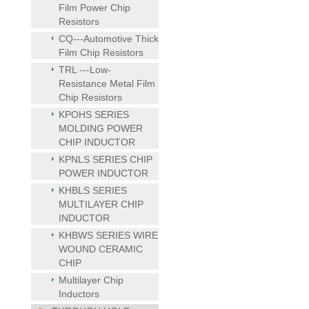
Film Power Chip
Resistors
CQ---Automotive Thick
Film Chip Resistors
TRL ---Low-
Resistance Metal Film
Chip Resistors
KPOHS SERIES
MOLDING POWER
CHIP INDUCTOR
KPNLS SERIES CHIP
POWER INDUCTOR
KHBLS SERIES
MULTILAYER CHIP
INDUCTOR
KHBWS SERIES WIRE
WOUND CERAMIC
CHIP
Multilayer Chip
Inductors