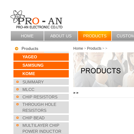
HOME
ABOUT US
PRODUCTS
CUSTO
Products
Home
>
Products
>
>
YAGEO
SAMSUNG
KOME
SUMMARY
MLCC
>
>
CHIP RESISTORS
THROUGH HOLE
RESISTORS
CHIP BEAD
MULTILAYER CHIP
POWER INDUCTOR