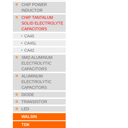
CHIP POWER
INDUCTOR
CHIP TANTALUM
SOLID ELECTROLYTE
CAPACITORS
CA45
CA45L
CA42
SMD ALUMINUM
ELECTROLYTIC
CAPACITORS
ALUMINUM
ELECTROLYTIC
CAPACITORS
DIODE
TRANSISTOR
LED
WALSIN
TDK