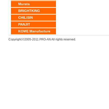
Murata
BRIGHTKING
CHILISIN
PANJIT
KOME Manufacture
Copyright:©2005-2011 PRO-AN All rights reserved.