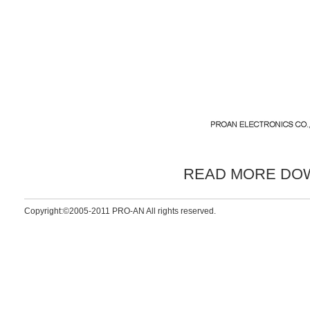
READ MORE DO
Copyright:©2005-2011 PRO-AN All rights reserved.