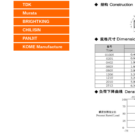
TDK
Murata
BRIGHTKING
CHILISIN
PANJIT
KOME Manufacture