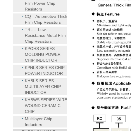
Film Power Chip
Resistors
CQ---Automotive Thick
Film Chip Resistors
TRL ---Low-
Resistance Metal Film
Chip Resistors
KPOHS SERIES
MOLDING POWER
CHIP INDUCTOR
KPNLS SERIES CHIP
POWER INDUCTOR
KHBLS SERIES
MULTILAYER CHIP
INDUCTOR
KHBWS SERIES WIRE
WOUND CERAMIC
CHIP
Multilayer Chip
Inductors