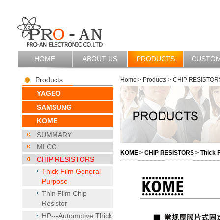
HOME
ABOUT US
PRODUCTS
CUSTO
Products
Home
>
Products
>
CHIP RESISTOR
YAGEO
SAMSUNG
KOME
SUMMARY
MLCC
KOME
>
CHIP RESISTORS
>
Thick 
CHIP RESISTORS
Thick Film General
Purpose
Thin Film Chip
Resistor
HP---Automotive Thick