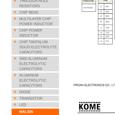
THROUGH HOLE
RESISTORS
CHIP BEAD
MULTILAYER CHIP
POWER INDUCTOR
CHIP POWER
INDUCTOR
CHIP TANTALUM
SOLID ELECTROLYTE
CAPACITORS
SMD ALUMINUM
ELECTROLYTIC
CAPACITORS
ALUMINUM
ELECTROLYTIC
CAPACITORS
DIODE
TRANSISTOR
LED
WALSIN