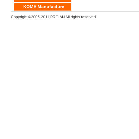
KOME Manufacture
Copyright:©2005-2011 PRO-AN All rights reserved.