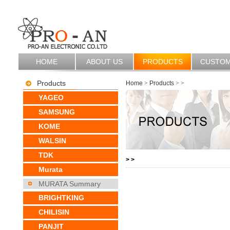
HOME
ABOUT US
PRODUCTS
CUSTO
Products
Home
>
Products
>
>
YAGEO
SAMSUNG
KOME
WALSIN
TDK
>
>
Murata
MURATA Summary
BRIGHTKING
CHILISIN
PANJIT