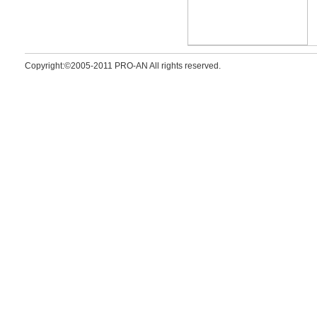
Copyright:©2005-2011 PRO-AN All rights reserved.