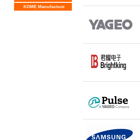
KOME Manufacture