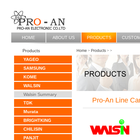
HOME
ABOUT US
PRODUCTS
CUSTO
Products
Home
>
Products
>
>
YAGEO
SAMSUNG
KOME
WALSIN
Walsin Summary
Pro-An Line Ca
TDK
Murata
BRIGHTKING
CHILISIN
PANJIT