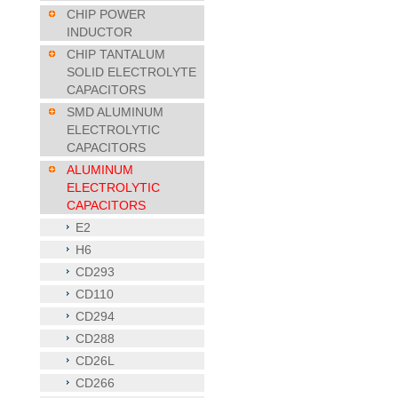
CHIP POWER
INDUCTOR
CHIP TANTALUM
SOLID ELECTROLYTE
CAPACITORS
SMD ALUMINUM
ELECTROLYTIC
CAPACITORS
ALUMINUM
ELECTROLYTIC
CAPACITORS
E2
H6
CD293
CD110
CD294
CD288
CD26L
CD266