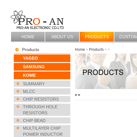
HOME
ABOUT US
PRODUCTS
CUSTO
Products
Home
>
Products
>
>
YAGEO
SAMSUNG
KOME
SUMMARY
MLCC
>
>
CHIP RESISTORS
THROUGH HOLE
RESISTORS
CHIP BEAD
MULTILAYER CHIP
POWER INDUCTOR