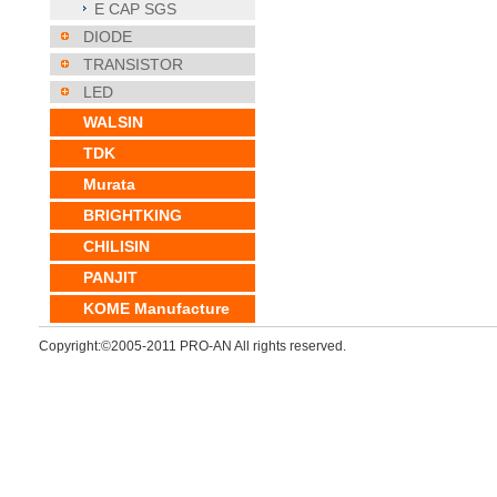
E CAP SGS
DIODE
TRANSISTOR
LED
WALSIN
TDK
Murata
BRIGHTKING
CHILISIN
PANJIT
KOME Manufacture
Copyright:©2005-2011 PRO-AN All rights reserved.