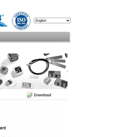
Download