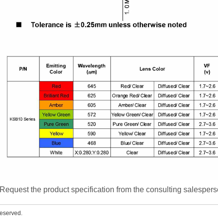
Request the product specification from the consulting salesper
eserved.