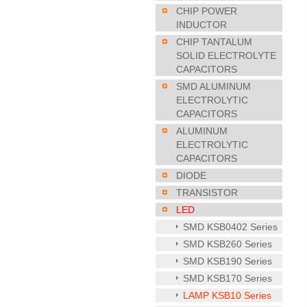
CHIP POWER
INDUCTOR
CHIP TANTALUM
SOLID ELECTROLYTE
CAPACITORS
SMD ALUMINUM
ELECTROLYTIC
CAPACITORS
ALUMINUM
ELECTROLYTIC
CAPACITORS
DIODE
TRANSISTOR
LED
SMD KSB0402 Series
SMD KSB260 Series
SMD KSB190 Series
SMD KSB170 Series
LAMP KSB10 Series