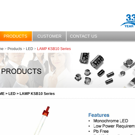
PRODUCTS
CUSTOMER
CONTACT US
me
>
Products
>
LED
>
LAMP KSB10 Series
ME
>
LED
>
LAMP KSB10 Series