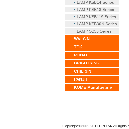
LAMP KSB14 Series
LAMP KSB18 Series
LAMP KSB119 Series
LAMP KSB30N Series
LAMP SB35 Series
WALSIN
TDK
Murata
BRIGHTKING
CHILISIN
PANJIT
KOME Manufacture
Copyright:©2005-2011 PRO-AN All rights r