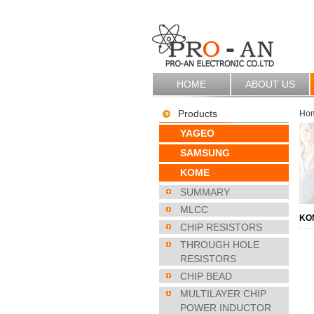
HOME
ABOUT US
Products
Ho
YAGEO
SAMSUNG
KOME
SUMMARY
MLCC
KO
CHIP RESISTORS
THROUGH HOLE
RESISTORS
CHIP BEAD
MULTILAYER CHIP
POWER INDUCTOR