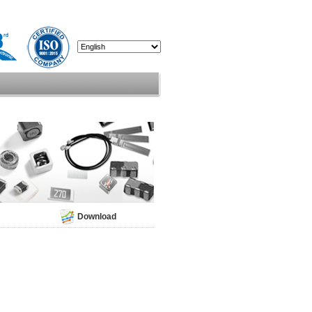
Download