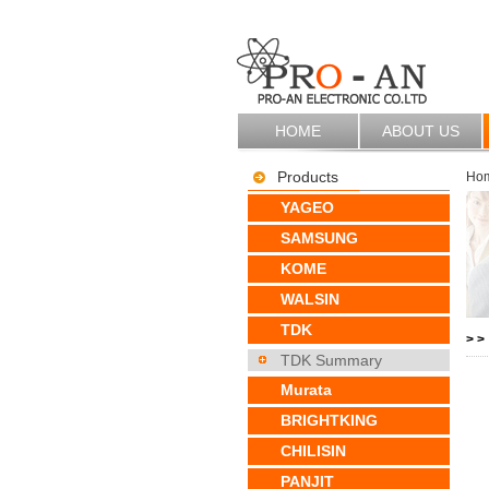
HOME
ABOUT US
Products
Ho
YAGEO
SAMSUNG
KOME
WALSIN
TDK
>
>
TDK Summary
Murata
BRIGHTKING
CHILISIN
PANJIT