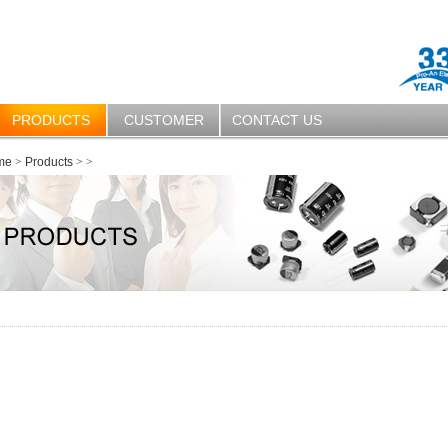
PRODUCTS
CUSTOMER
CONTACT US
me
>
Products
>
>