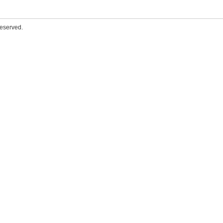
eserved.