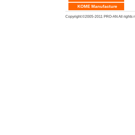
KOME Manufacture
Copyright:©2005-2011 PRO-AN All rights r