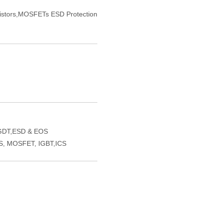
sistors,MOSFETs ESD Protection
GDT,ESD & EOS
VS, MOSFET, IGBT,ICS