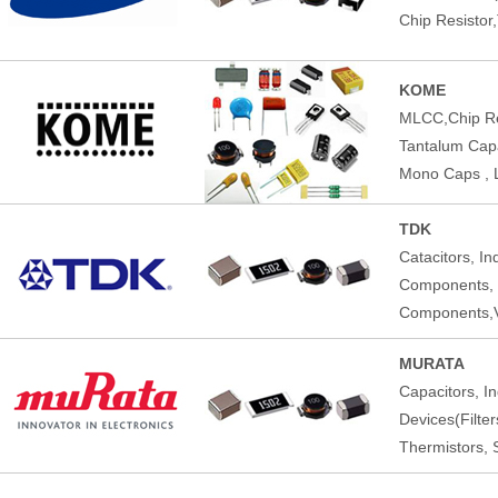
Chip Resistor
KOME
MLCC,Chip Res
Tantalum Capac
Mono Caps , 
TDK
Catacitors, I
Components,
Components,V
MURATA
Capacitors, I
Devices(Filte
Thermistors, 