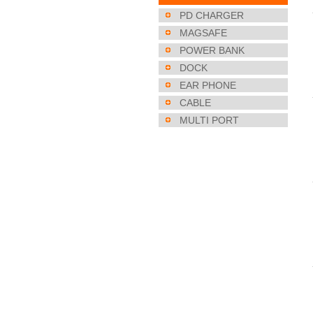
PD CHARGER
MAGSAFE
POWER BANK
DOCK
EAR PHONE
CABLE
MULTI PORT