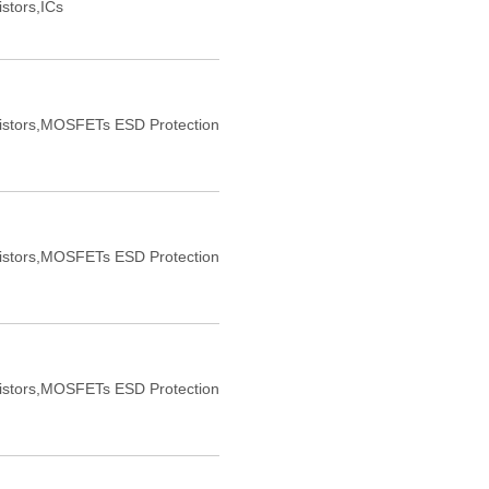
istors,ICs
sistors,MOSFETs ESD Protection
sistors,MOSFETs ESD Protection
sistors,MOSFETs ESD Protection