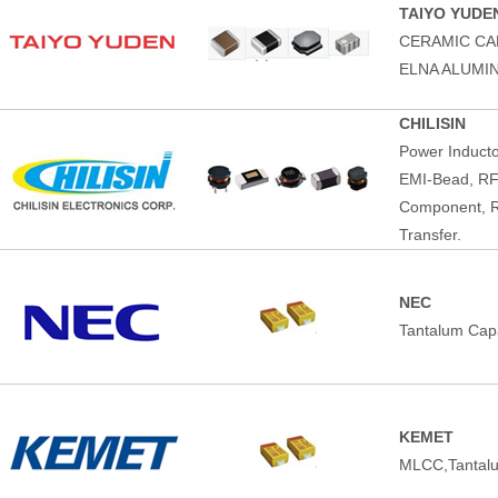
TAIYO YUDE
CERAMIC CA
ELNA ALUMI
CHILISIN
Power Induct
EMI-Bead, RF
Component, R
Transfer.
NEC
Tantalum Capa
KEMET
MLCC,Tantalu