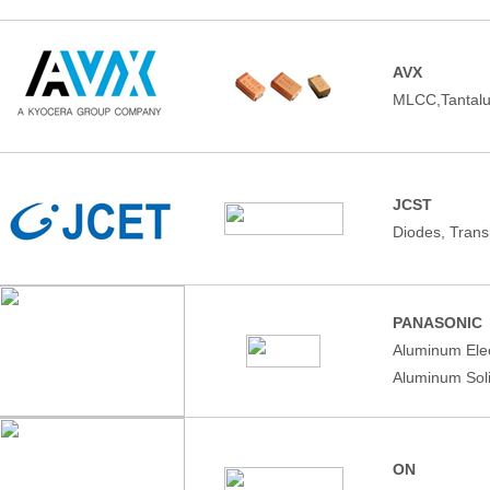
AVX
MLCC,Tantalu
JCST
Diodes, Trans
PANASONIC
Aluminum Elec
Aluminum Soli
ON