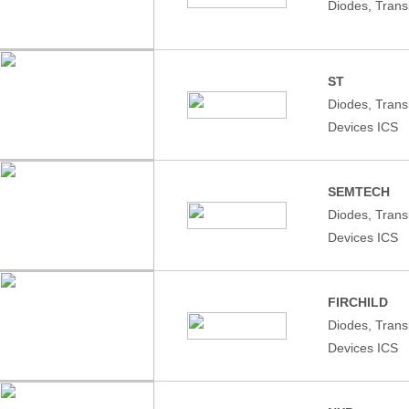
Diodes, Trans
ST
Diodes, Tran
Devices ICS
SEMTECH
Diodes, Tran
Devices ICS
FIRCHILD
Diodes, Tran
Devices ICS