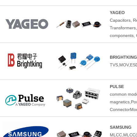
YAGEO
Capacitors, Re
Transformers,
components, C
BRIGHTKING
TVS,MOV,ESD
PULSE
common mode 
magnetics,Pow
ConnectorMod
SAMSUNG
MLCC,MLCC(Au