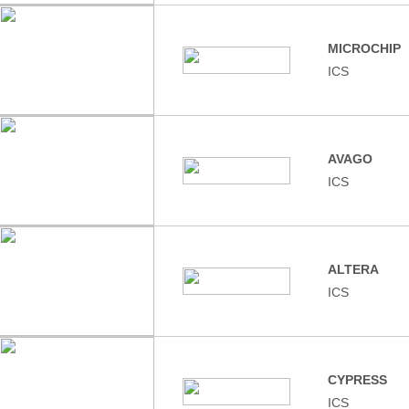
MICROCHIP
ICS
AVAGO
ICS
ALTERA
ICS
CYPRESS
ICS