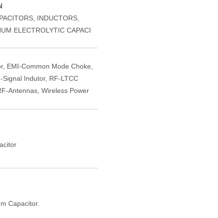
N
PACITORS, INDUCTORS,
NUM ELECTROLYTIC CAPACI
or, EMI-Common Mode Choke,
-Signal Indutor, RF-LTCC
F-Antennas, Wireless Power
citor
m Capacitor.