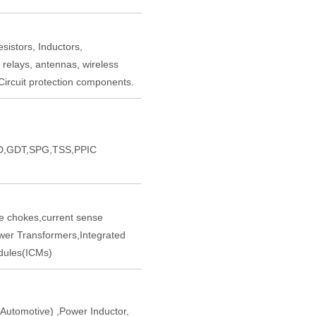
sistors, Inductors,
 relays, antennas, wireless
ircuit protection components.
,GDT,SPG,TSS,PPIC
chokes,current sense
er Transformers,Integrated
ules(ICMs)
tomotive) ,Power Inductor,