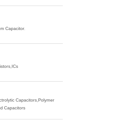
m Capacitor.
istors,ICs
trolytic Capacitors,Polymer
d Capacitors