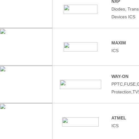
NXP
Diodes, Tran
Devices ICS
MAXIM
ICS
WAY-ON
PPTC,FUSE,
Protection,T
ATMEL
ICS