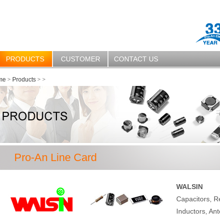
PRODUCTS
CUSTOMER
CONTACT US
me
>
Products
>
>
Pro-An Line Card
WALSIN
Capacitors, R
Inductors, Ant