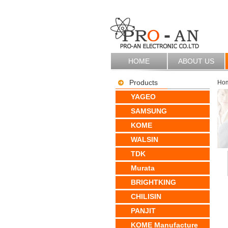
HOME
ABOUT US
Products
Ho
YAGEO
SAMSUNG
KOME
WALSIN
TDK
Murata
BRIGHTKING
CHILISIN
PANJIT
KOME Manufacture