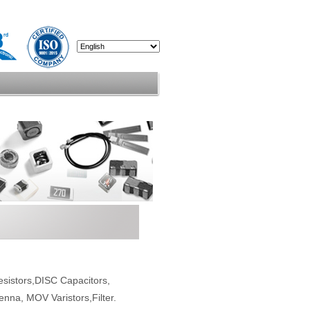
esistors,DISC Capacitors,
enna, MOV Varistors,Filter.