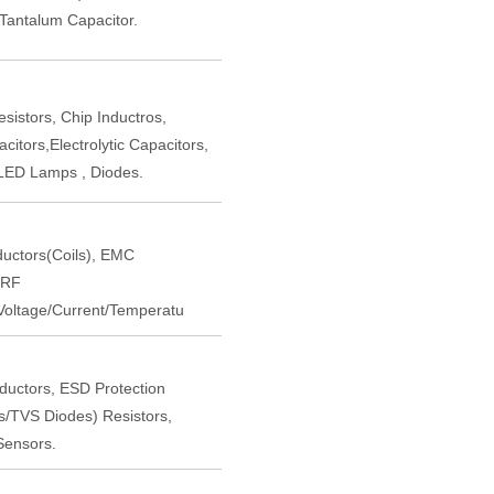
,Tantalum Capacitor.
istors, Chip Inductros,
itors,Electrolytic Capacitors,
LED Lamps , Diodes.
nductors(Coils), EMC
 RF
oltage/Current/Temperatu
nductors, ESD Protection
rs/TVS Diodes) Resistors,
Sensors.