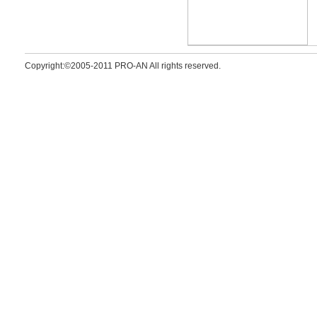
Copyright:©2005-2011 PRO-AN All rights reserved.