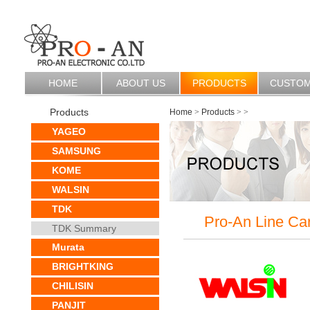
HOME
ABOUT US
PRODUCTS
CUSTO
Products
Home
>
Products
>
>
YAGEO
SAMSUNG
KOME
WALSIN
TDK
Pro-An Line Ca
TDK Summary
Murata
BRIGHTKING
CHILISIN
PANJIT