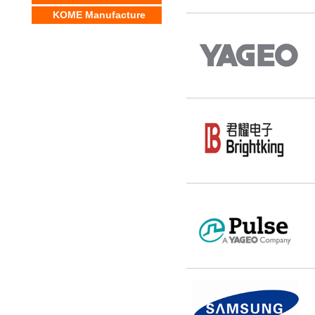
KOME Manufacture