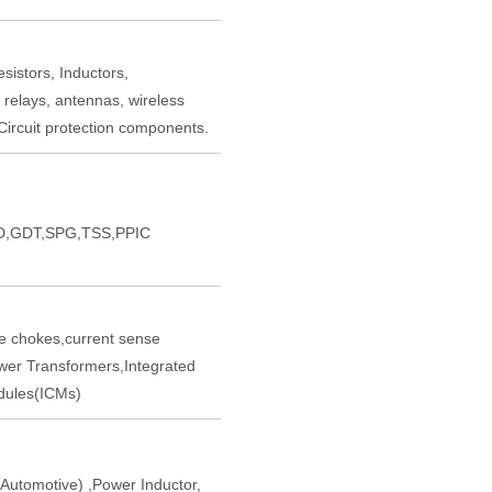
sistors, Inductors,
 relays, antennas, wireless
ircuit protection components.
,GDT,SPG,TSS,PPIC
chokes,current sense
er Transformers,Integrated
ules(ICMs)
tomotive) ,Power Inductor,