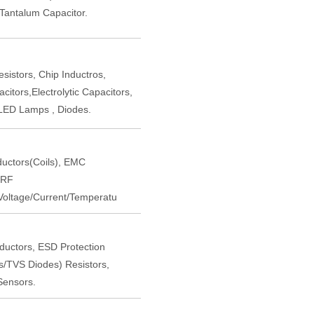
,Tantalum Capacitor.
istors, Chip Inductros,
itors,Electrolytic Capacitors,
LED Lamps , Diodes.
nductors(Coils), EMC
 RF
oltage/Current/Temperatu
nductors, ESD Protection
rs/TVS Diodes) Resistors,
Sensors.