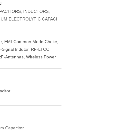
N
PACITORS, INDUCTORS,
NUM ELECTROLYTIC CAPACI
or, EMI-Common Mode Choke,
-Signal Indutor, RF-LTCC
F-Antennas, Wireless Power
citor
m Capacitor.