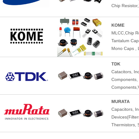
Chip Resistor
KOME
MLCC,Chip Res
Tantalum Capac
Mono Caps , 
TDK
Catacitors, I
Components,
Components,V
MURATA
Capacitors, I
Devices(Filte
Thermistors, 