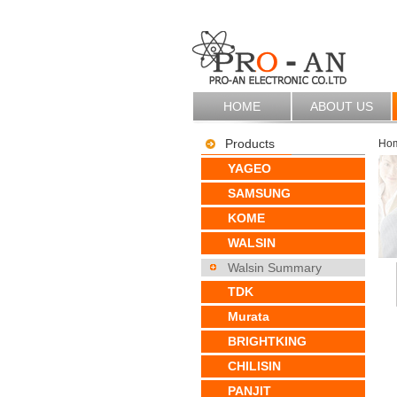
HOME
ABOUT US
Products
Ho
YAGEO
SAMSUNG
KOME
WALSIN
Walsin Summary
TDK
Murata
BRIGHTKING
CHILISIN
PANJIT