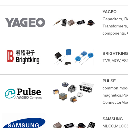
YAGEO
Capacitors, Re
Transformers,
components, C
BRIGHTKING
TVS,MOV,ESD
PULSE
common mode 
magnetics,Pow
ConnectorMod
SAMSUNG
MLCC,MLCC(Au