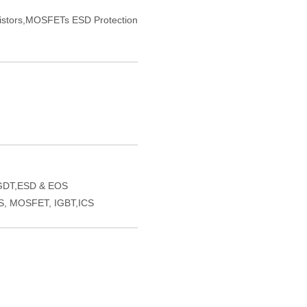
sistors,MOSFETs ESD Protection
GDT,ESD & EOS
VS, MOSFET, IGBT,ICS