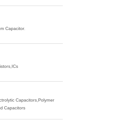
m Capacitor.
istors,ICs
trolytic Capacitors,Polymer
d Capacitors