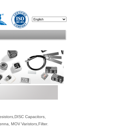
esistors,DISC Capacitors,
enna, MOV Varistors,Filter.