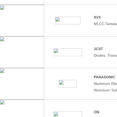
AVX
MLCC,Tantalu
JCST
Diodes, Trans
PANASONIC
Aluminum Elec
Aluminum Soli
ON