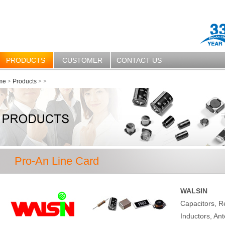
PRODUCTS
CUSTOMER
CONTACT US
me
>
Products
>
>
Pro-An Line Card
WALSIN
Capacitors, R
Inductors, Ant