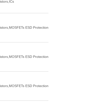
istors,ICs
sistors,MOSFETs ESD Protection
sistors,MOSFETs ESD Protection
sistors,MOSFETs ESD Protection