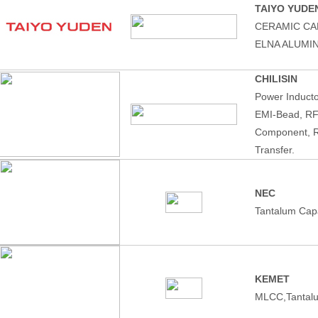
TAIYO YUDE
CERAMIC CA
ELNA ALUMI
CHILISIN
Power Induct
EMI-Bead, RF
Component, R
Transfer.
NEC
Tantalum Capa
KEMET
MLCC,Tantalu