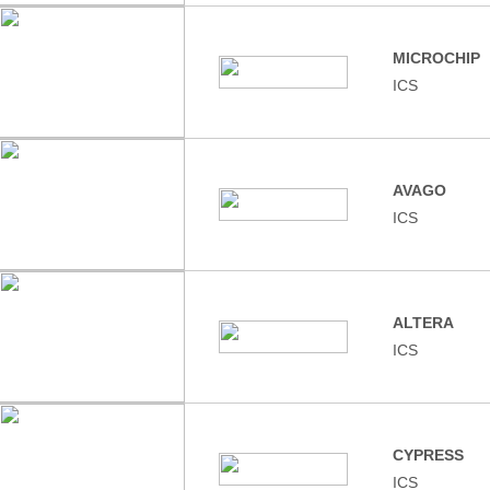
MICROCHIP
ICS
AVAGO
ICS
ALTERA
ICS
CYPRESS
ICS