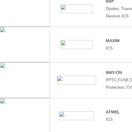
NXP
Diodes, Tran
Devices ICS
MAXIM
ICS
WAY-ON
PPTC,FUSE,
Protection,T
ATMEL
ICS