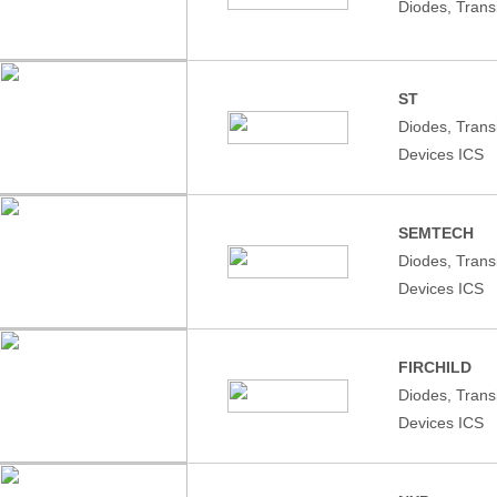
Diodes, Trans
ST
Diodes, Tran
Devices ICS
SEMTECH
Diodes, Tran
Devices ICS
FIRCHILD
Diodes, Tran
Devices ICS